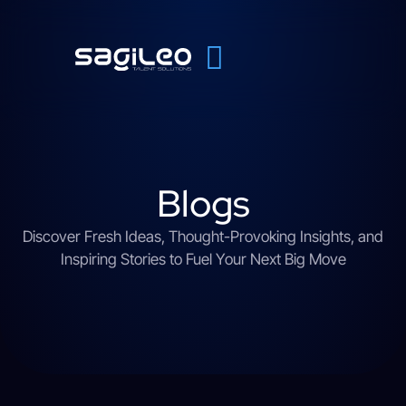
Blogs
Discover Fresh Ideas, Thought-Provoking Insights, and
Inspiring Stories to Fuel Your Next Big Move