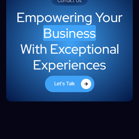
Contact Us
Empowering Your
Business
With Exceptional
Experiences
Let's Talk