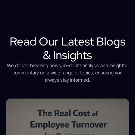
Read Our Latest Blogs
& Insights
We deliver breaking news, in-depth analysis and insightful
commentary on a wide range of topics, ensuring you
always stay informed.