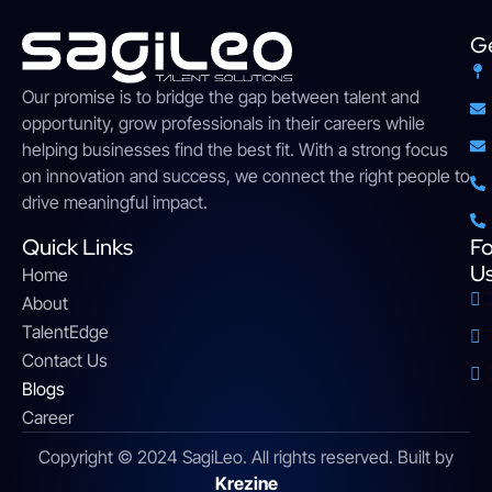
Ge
Our
promise
is
to
bridge
the gap between talent and
opportunity,
grow
professionals
in their careers while
helping businesses find the
best
fit. With a strong
focus
on innovation and success, we connect the right people to
drive meaningful impact
.
Quick Links
Fo
U
Home
About
TalentEdge
Contact Us
Blogs
Career
Copyright © 2024 SagiLeo. All rights reserved. Built by
Krezine