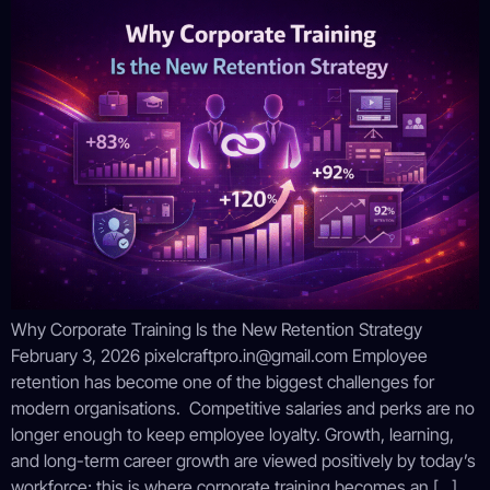
Why Corporate Training Is the New Retention Strategy
February 3, 2026 pixelcraftpro.in@gmail.com Employee
retention has become one of the biggest challenges for
modern organisations. Competitive salaries and perks are no
longer enough to keep employee loyalty. Growth, learning,
and long-term career growth are viewed positively by today’s
workforce; this is where corporate training becomes an […]