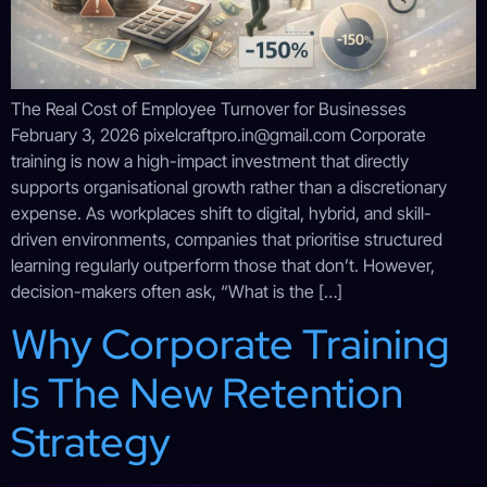
The Real Cost of Employee Turnover for Businesses
February 3, 2026 pixelcraftpro.in@gmail.com Corporate
training is now a high-impact investment that directly
supports organisational growth rather than a discretionary
expense. As workplaces shift to digital, hybrid, and skill-
driven environments, companies that prioritise structured
learning regularly outperform those that don’t. However,
decision-makers often ask, “What is the […]
Why Corporate Training
Is The New Retention
Strategy