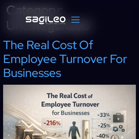
Category:
Uncategorized
The Real Cost Of
Employee Turnover For
Businesses