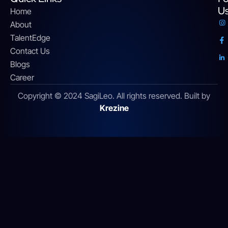
U
Home
About
TalentEdge
Contact Us
Blogs
Career
Copyright © 2024 SagiLeo. All rights reserved. Built by
Krezine