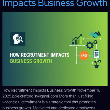
Impacts Business Growth
How Recruitment Impacts Business Growth November 11,
2025 pixelcraftpro.in@gmail.com More than just filling
vacancies, recruitment is a strategic tool that promotes
business growth. Motivated and dedicated employees