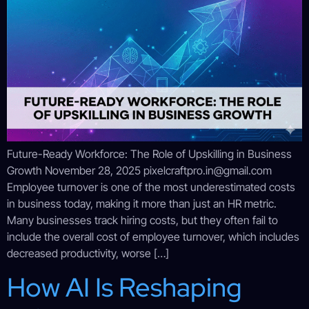
Future-Ready Workforce: The Role of Upskilling in Business
Growth November 28, 2025 pixelcraftpro.in@gmail.com
Employee turnover is one of the most underestimated costs
in business today, making it more than just an HR metric.
Many businesses track hiring costs, but they often fail to
include the overall cost of employee turnover, which includes
decreased productivity, worse […]
How AI Is Reshaping