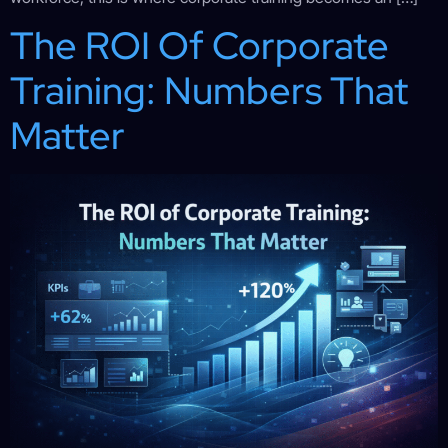
The ROI Of Corporate
Training: Numbers That
Matter