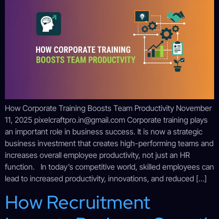
How Corporate Training Boosts Team Productivity November
11, 2025 pixelcraftpro.in@gmail.com Corporate training plays
an important role in business success. It is now a strategic
business investment that creates high-performing teams and
increases overall employee productivity, not just an HR
function. In today’s competitive world, skilled employees can
lead to increased productivity, innovations, and reduced […]
How Recruitment