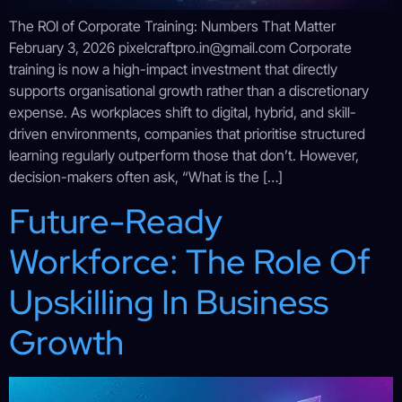
The ROI of Corporate Training: Numbers That Matter
February 3, 2026 pixelcraftpro.in@gmail.com Corporate
training is now a high-impact investment that directly
supports organisational growth rather than a discretionary
expense. As workplaces shift to digital, hybrid, and skill-
driven environments, companies that prioritise structured
learning regularly outperform those that don’t. However,
decision-makers often ask, “What is the […]
Future-Ready
Workforce: The Role Of
Upskilling In Business
Growth