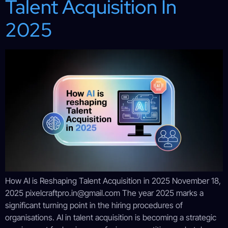
Talent Acquisition In
2025
How AI is Reshaping Talent Acquisition in 2025 November 18,
2025 pixelcraftpro.in@gmail.com The year 2025 marks a
significant turning point in the hiring procedures of
organisations. AI in talent acquisition is becoming a strategic