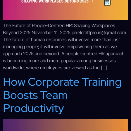
The Future of People-Centred HR: Shaping Workplaces
Beyond 2025 November 11, 2025 pixelcraftpro.in@gmail.com
The future of human resources will involve more than just
managing people; it will involve empowering them as we
approach 2025 and beyond. A people-centred HR approach
is becoming more and more popular among businesses
worldwide, where employees are viewed as the […]
How Corporate Training
Boosts Team
Productivity