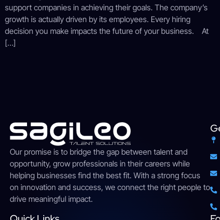
support companies in achieving their goals. The company’s
growth is actually driven by its employees. Every hiring
decision you make impacts the future of your business. At
[…]
Ge
Our
promise
is
to
bridge
the gap between talent and
opportunity,
grow
professionals
in their careers while
helping businesses find the
best
fit. With a strong
focus
on innovation and success, we connect the right people to
drive meaningful impact
.
Quick Links
Fo