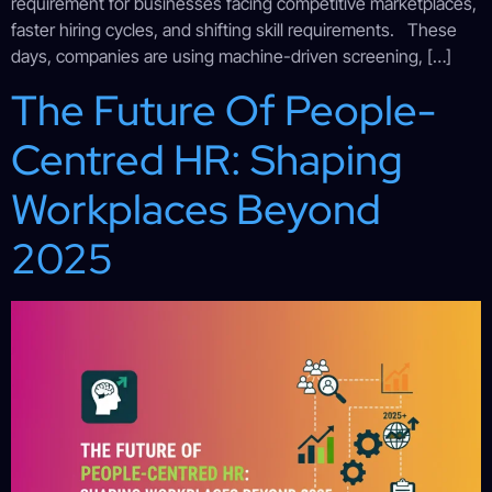
requirement for businesses facing competitive marketplaces,
faster hiring cycles, and shifting skill requirements. These
days, companies are using machine-driven screening, […]
The Future Of People-
Centred HR: Shaping
Workplaces Beyond
2025