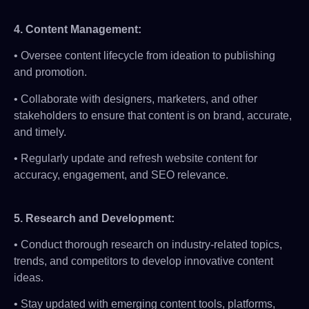
4.
Content Management:
• Oversee content lifecycle from ideation to publishing
and promotion.
• Collaborate with designers, marketers, and other
stakeholders to ensure that content is on brand, accurate,
and timely.
• Regularly update and refresh website content for
accuracy, engagement, and SEO relevance.
5.
Research and Development
:
• Conduct thorough research on industry-related topics,
trends, and competitors to develop innovative content
ideas.
• Stay updated with emerging content tools, platforms,