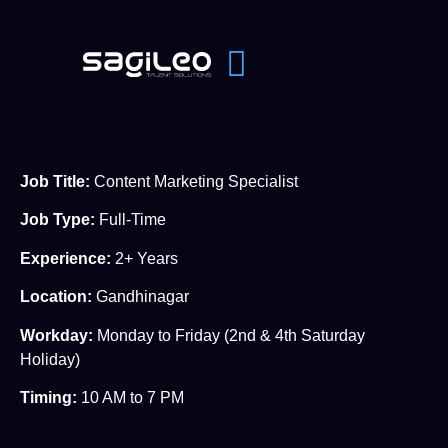
J
ob Title:
Content Marketing Specialist
Job Type:
Full-Time
Experience:
2+ Years
Location:
Gandhinagar
Workday:
Monday to Friday (2nd & 4th Saturday
Holiday)
Timing:
10 AM to 7 PM