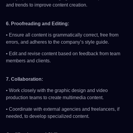
and trends to improve content creation.
6.
Proofreading and Editing:
• Ensure all content is grammatically correct, free from
errors, and adheres to the company’s style guide.
• Edit and revise content based on feedback from team
members and clients.
7.
Collaboration:
• Work closely with the graphic design and video
production teams to create multimedia content.
• Coordinate with external agencies and freelancers, if
needed, to develop specialized content.