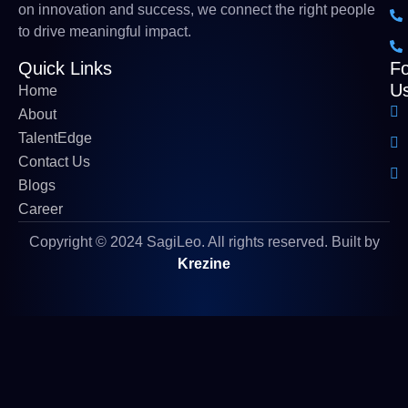
on innovation and success, we connect the right people
to drive meaningful impact
.
Quick Links
Fo
U
Home
About
TalentEdge
Contact Us
Blogs
Career
Copyright © 2024 SagiLeo. All rights reserved. Built by
Krezine