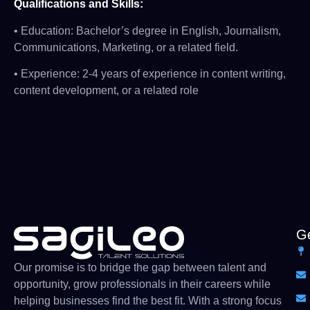
Qualifications and Skills:
• Education: Bachelor’s degree in English, Journalism,
Communications, Marketing, or a related field.
• Experience: 2-4 years of experience in content writing,
content development, or a related role
Ge
Our
promise
is
to
bridge
the gap between talent and
opportunity,
grow
professionals
in their careers while
helping businesses find the
best
fit. With a strong
focus