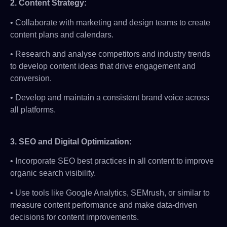
2.
Content Strategy:
• Collaborate with marketing and design teams to create
content plans and calendars.
• Research and analyse competitors and industry trends
to develop content ideas that drive engagement and
conversion.
• Develop and maintain a consistent brand voice across
all platforms.
3.
SEO and Digital Optimization:
• Incorporate SEO best practices in all content to improve
organic search visibility.
• Use tools like Google Analytics, SEMrush, or similar to
measure content performance and make data-driven
decisions for content improvements.