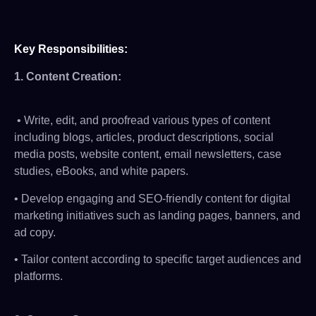
Key Responsibilities
:
1.
Content Creation
:
• Write, edit, and proofread various types of content
including blogs, articles, product descriptions, social
media posts, website content, email newsletters, case
studies, eBooks, and white papers.
• Develop engaging and SEO-friendly content for digital
marketing initiatives such as landing pages, banners, and
ad copy.
• Tailor content according to specific target audiences and
platforms.