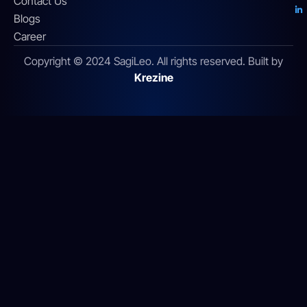
Contact Us
Blogs
Career
Copyright © 2024 SagiLeo. All rights reserved. Built by
Krezine