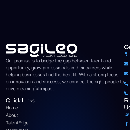
Ge
Our
promise
is
to
bridge
the gap between talent and
opportunity,
grow
professionals
in their careers while
helping businesses find the
best
fit. With a strong
focus
on innovation and success, we connect the right people to
drive meaningful impact
.
Quick Links
Fo
U
Home
About
TalentEdge