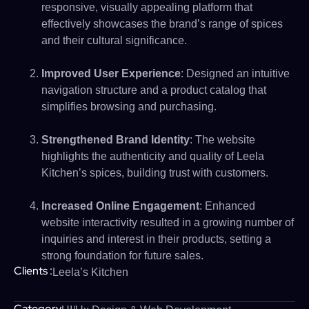
responsive, visually appealing platform that
effectively showcases the brand’s range of spices
and their cultural significance.
Improved User Experience
: Designed an intuitive
navigation structure and a product catalog that
simplifies browsing and purchasing.
Strengthened Brand Identity
: The website
highlights the authenticity and quality of Leela
Kitchen’s spices, building trust with customers.
Increased Online Engagement
: Enhanced
website interactivity resulted in a growing number of
inquiries and interest in their products, setting a
strong foundation for future sales.
Clients :
Leela’s Kitchen
Category