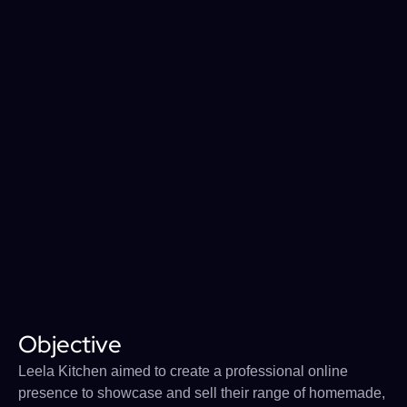
Objective
Leela Kitchen aimed to create a professional online
presence to showcase and sell their range of homemade,