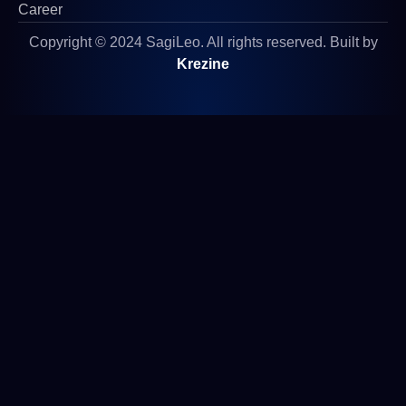
Career
Copyright © 2024 SagiLeo. All rights reserved. Built by
Krezine