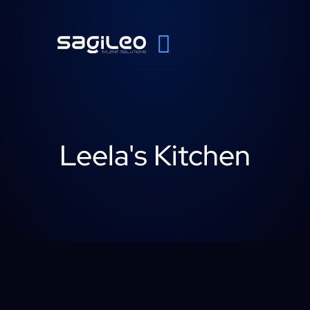
Leela's Kitchen