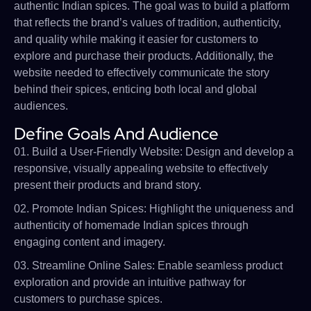
authentic Indian spices. The goal was to build a platform
that reflects the brand’s values of tradition, authenticity,
and quality while making it easier for customers to
explore and purchase their products. Additionally, the
website needed to effectively communicate the story
behind their spices, enticing both local and global
audiences.
Define Goals And Audience
01. Build a User-Friendly Website: Design and develop a
responsive, visually appealing website to effectively
present their products and brand story.
02. Promote Indian Spices: Highlight the uniqueness and
authenticity of homemade Indian spices through
engaging content and imagery.
03. Streamline Online Sales: Enable seamless product
exploration and provide an intuitive pathway for
customers to purchase spices.