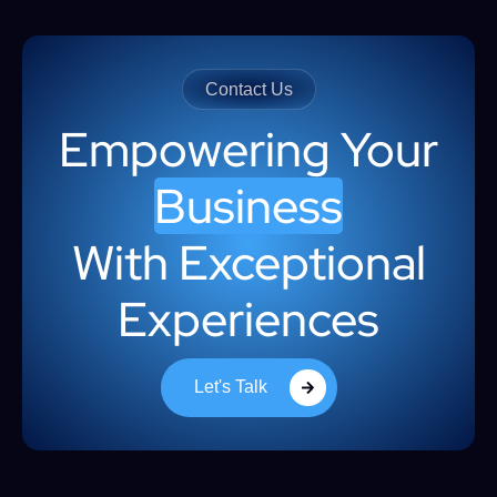
Contact Us
Empowering Your
Business
With Exceptional
Experiences
Let's Talk