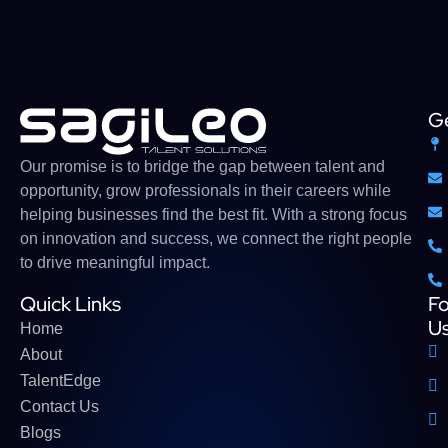
Ge
Our
promise
is
to
bridge
the gap between talent and
opportunity,
grow
professionals
in their careers while
helping businesses find the
best
fit. With a strong
focus
on innovation and success, we connect the right people
to drive meaningful impact
.
Quick Links
Fo
U
Home
About
TalentEdge
Contact Us
Blogs