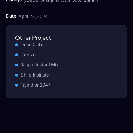
UI/Ux Design & Web Development
Date :
April 22, 2024
Other Project :
DesiGabbar
Reelzo
Jaspur Instant Mix
Shilp Institute
Tajindian1947