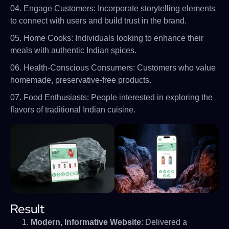
04. Engage Customers: Incorporate storytelling elements
to connect with users and build trust in the brand.
05. Home Cooks: Individuals looking to enhance their
meals with authentic Indian spices.
06. Health-Conscious Consumers: Customers who value
homemade, preservative-free products.
07. Food Enthusiasts: People interested in exploring the
flavors of traditional Indian cuisine.
Result
Modern, Informative Website
: Delivered a